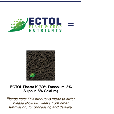
ECTOL Phosta K (30% Potassium, 8%
Sulphur, 8% Calcium)
Please note
: This product is made to order,
please allow 6-8 weeks from order
submission, for processing and delivery.