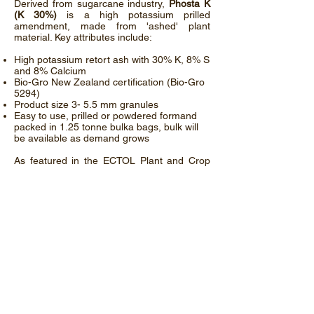
Derived from sugarcane industry,
Phosta K
(K 30%)
is a high potassium prilled
amendment, made from 'ashed' plant
material. Key attributes include:
High potassium retort ash with 30% K, 8% S
and 8% Calcium
Bio-Gro New Zealand certification (Bio-Gro
5294)
Product size 3- 5.5 mm granules
Easy to use, prilled or powdered formand
packed in 1.25 tonne bulka bags, bulk will
be available as demand grows
As featured in the ECTOL Plant and Crop
Nutrients
Newsletter
Phosta K: Biogro NZ Ltd - Certified Organic
Downloads Available:
Phosta K Organic Certification
ECTOL Phosta K - Background and Analysis
© ECTOL Pty Ltd.
Contact Us
News and updates